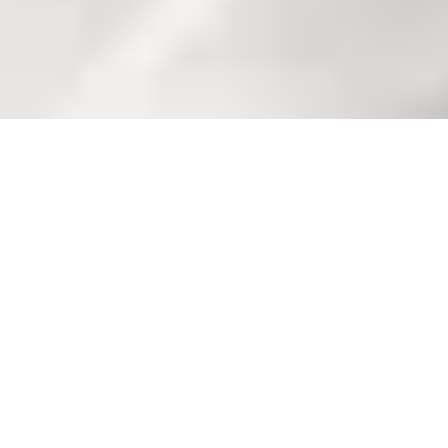
Welkom