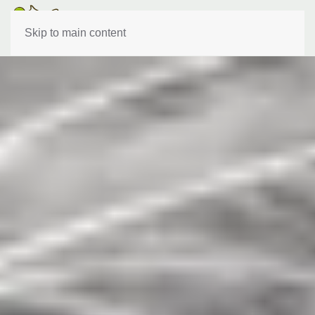
Skip to main content